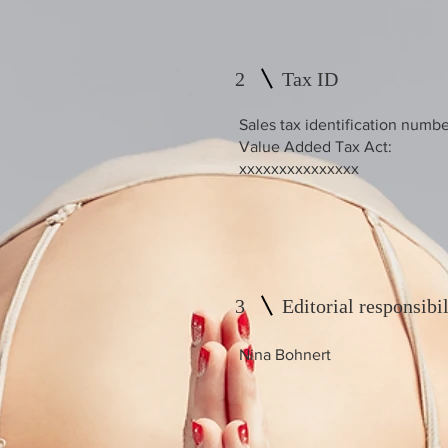
2
Tax ID
Sales tax identification numbe
Value Added Tax Act:
xxxxxxxxxxxxxxx
3
Editorial responsibil
Nina Bohnert