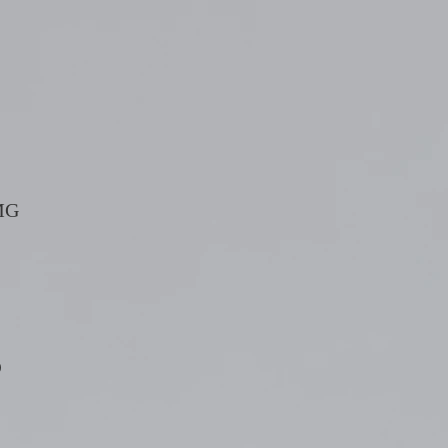
TMG
0