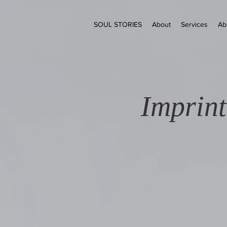
SOUL STORIES
About
Services
Ab
Imprint