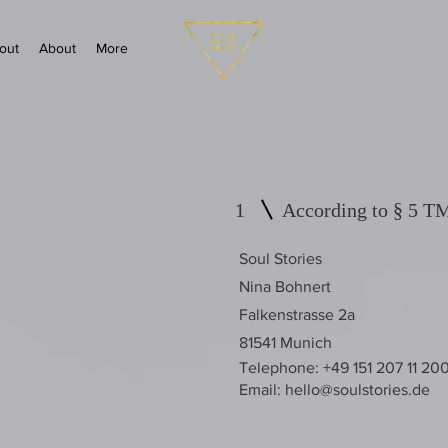
out
About
More
1
According to § 5 
Soul Stories
Nina Bohnert
Falkenstrasse 2a
81541 Munich
Telephone: +49 151 207 11 20
Email:
hello@soulstories.de