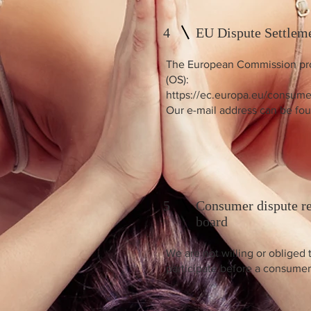
4
EU Dispute Settlem
The European Commission prov
(OS):
https://ec.europa.eu/consume
Our e-mail address can be fou
5
Consumer dispute re
board
We are not willing or obliged 
participate before a consumer 