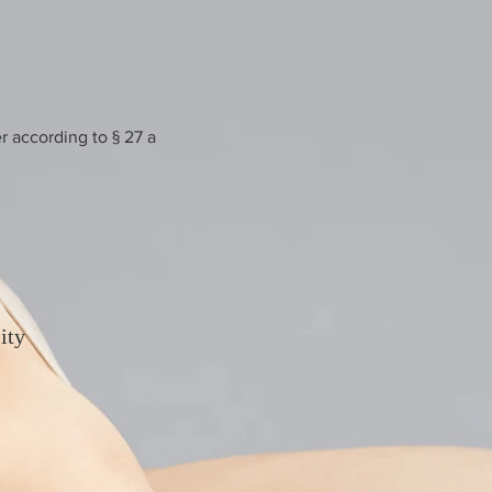
r according to § 27 a
ity