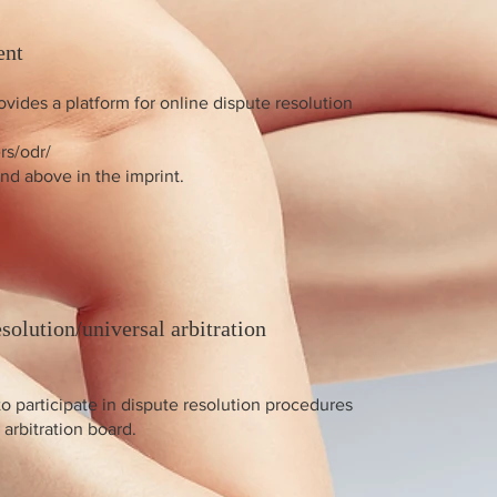
ent
ides a platform for online dispute resolution
rs/odr/
nd above in the imprint.
solution/universal arbitration
to participate in dispute resolution procedures
arbitration board.